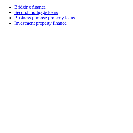
Bridging finance
Second mortgage loans
Business purpose property loans
Investment property finance