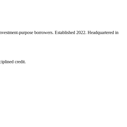
d investment-purpose borrowers. Established 2022. Headquartered in
iplined credit.