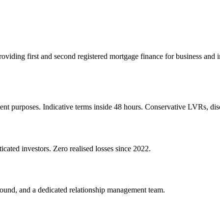
 providing first and second registered mortgage finance for business an
ent purposes. Indicative terms inside 48 hours. Conservative LVRs, disc
icated investors. Zero realised losses since 2022.
round, and a dedicated relationship management team.