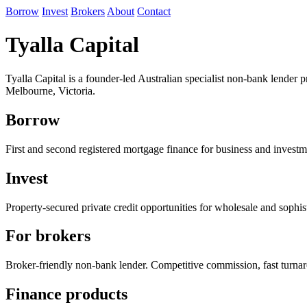
Borrow
Invest
Brokers
About
Contact
Tyalla Capital
Tyalla Capital is a founder-led Australian specialist non-bank lender
Melbourne, Victoria.
Borrow
First and second registered mortgage finance for business and investm
Invest
Property-secured private credit opportunities for wholesale and sophist
For brokers
Broker-friendly non-bank lender. Competitive commission, fast turna
Finance products