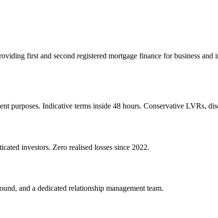
 providing first and second registered mortgage finance for business an
ent purposes. Indicative terms inside 48 hours. Conservative LVRs, disc
icated investors. Zero realised losses since 2022.
round, and a dedicated relationship management team.