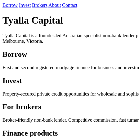
Borrow
Invest
Brokers
About
Contact
Tyalla Capital
Tyalla Capital is a founder-led Australian specialist non-bank lender
Melbourne, Victoria.
Borrow
First and second registered mortgage finance for business and investm
Invest
Property-secured private credit opportunities for wholesale and sophist
For brokers
Broker-friendly non-bank lender. Competitive commission, fast turna
Finance products