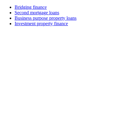
Bridging finance
Second mortgage loans
Business purpose property loans
Investment property finance