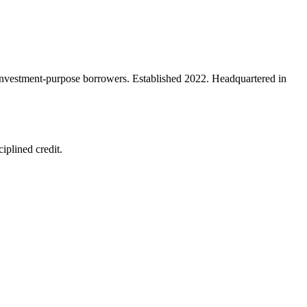
d investment-purpose borrowers. Established 2022. Headquartered in
iplined credit.